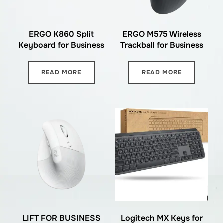
ERGO K860 Split
ERGO M575 Wireless
Keyboard for Business
Trackball for Business
READ MORE
READ MORE
LIFT FOR BUSINESS
Logitech MX Keys for