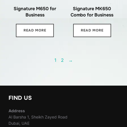
Signature M650 for
Signature MK650
Business
Combo for Business
READ MORE
READ MORE
1
2
→
FIND US
Address
Al Barsha 1, Sheikh Zayed Road
Dubai, UAE