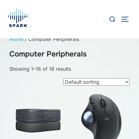
Skip
to
Search
TOGG
content
for:
Home
/ Computer Peripherals
Computer Peripherals
Showing 1–16 of 18 results