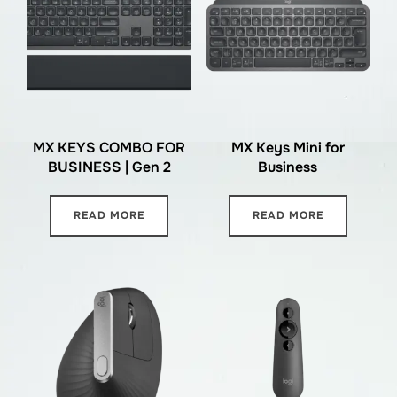
MX KEYS COMBO FOR
MX Keys Mini for
BUSINESS | Gen 2
Business
READ MORE
READ MORE