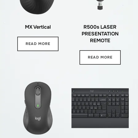
MX Vertical
R500s LASER
PRESENTATION
REMOTE
READ MORE
READ MORE