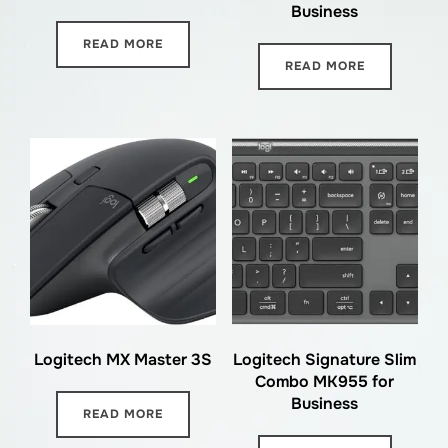
Business
READ MORE
READ MORE
Logitech MX Master 3S
Logitech Signature Slim
Combo MK955 for
Business
READ MORE