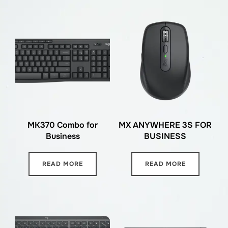
MK370 Combo for
MX ANYWHERE 3S FOR
Business
BUSINESS
READ MORE
READ MORE