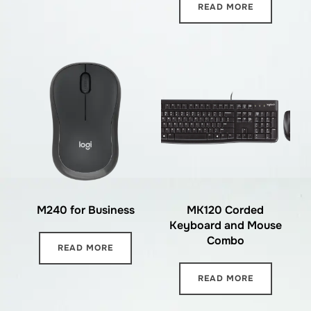
READ MORE
M240 for Business
MK120 Corded
Keyboard and Mouse
Combo
READ MORE
READ MORE