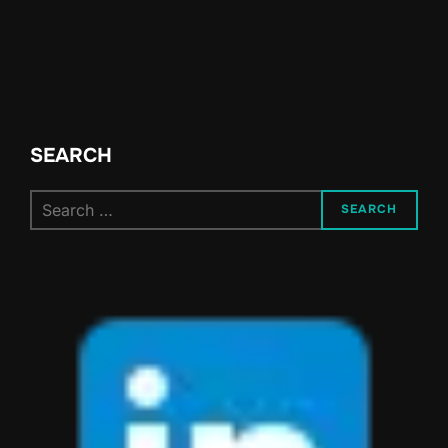
SEARCH
Search
SEARCH
for: