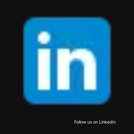
Follow us on LinkedIn