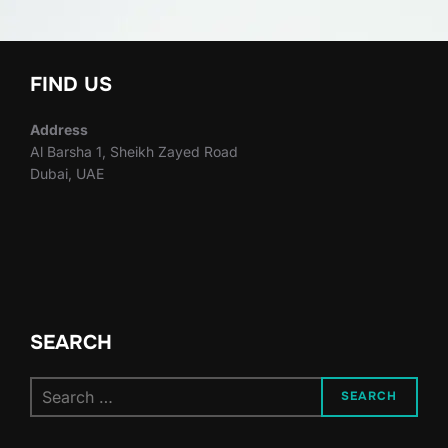
FIND US
Address
Al Barsha 1, Sheikh Zayed Road
Dubai, UAE
SEARCH
Search
SEARCH
for: