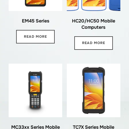
EM45 Series
HC20/HC50 Mobile
Computers
READ MORE
READ MORE
MC33xx Series Mobile
TC7X Series Mobile