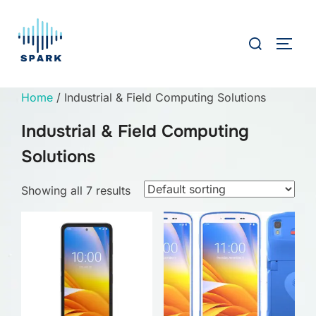
Skip
to
Search
TOGG
content
for:
Home
/ Industrial & Field Computing Solutions
Industrial & Field Computing
Solutions
Showing all 7 results