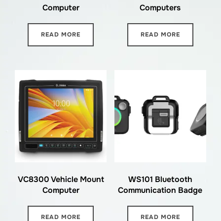
Computer
Computers
READ MORE
READ MORE
VC8300 Vehicle Mount
WS101 Bluetooth
Computer
Communication Badge
READ MORE
READ MORE