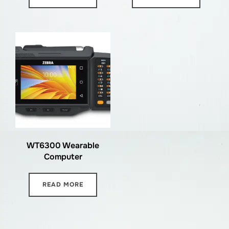
WT6300 Wearable
Computer
READ MORE