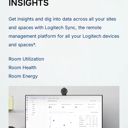
INSIGHTS
Get insights and dig into data across all your sites
and spaces with Logitech Sync, the remote
management platform for all your Logitech devices
and spaces*.
Room Utilization
Room Health
Room Energy