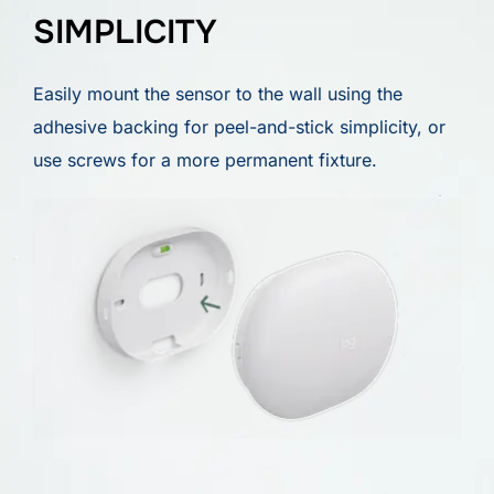
SIMPLICITY
Easily mount the sensor to the wall using the
adhesive backing for peel-and-stick simplicity, or
use screws for a more permanent fixture.