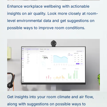
Enhance workplace wellbeing with actionable
insights on air quality. Look more closely at room-
level environmental data and get suggestions on
possible ways to improve room conditions.
Get insights into your room climate and air flow,
along with suggestions on possible ways to