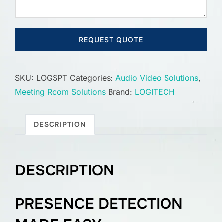
REQUEST QUOTE
SKU:
LOGSPT
Categories:
Audio Video Solutions
,
Meeting Room Solutions
Brand:
LOGITECH
DESCRIPTION
DESCRIPTION
PRESENCE DETECTION