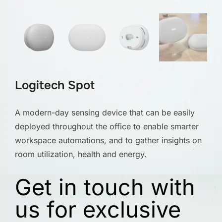
Logitech Spot
A modern-day sensing device that can be easily
deployed throughout the office to enable smarter
workspace automations, and to gather insights on
room utilization, health and energy.
Get in touch with
us for exclusive