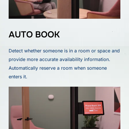
AUTO BOOK
Detect whether someone is in a room or space and
provide more accurate availability information.
Automatically reserve a room when someone
enters it.