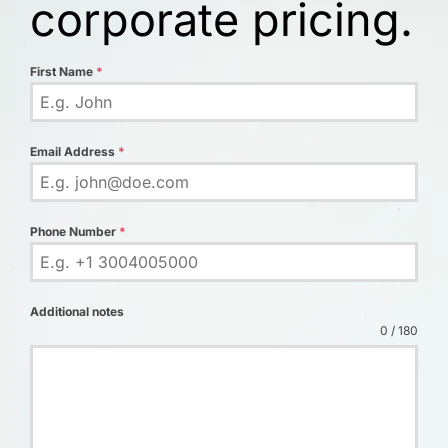
corporate pricing.
First Name
*
Email Address
*
Phone Number
*
Additional notes
0 / 180