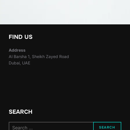
FIND US
Address
Al Barsha 1, Sheikh Zayed Road
Dubai, UAE
SEARCH
Search
SEARCH