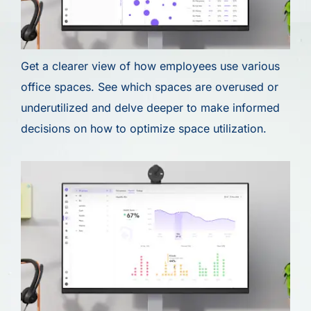
Get a clearer view of how employees use various
office spaces. See which spaces are overused or
underutilized and delve deeper to make informed
decisions on how to optimize space utilization.