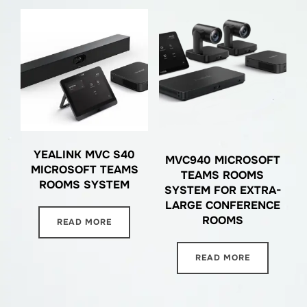
YEALINK MVC S40
MVC940 MICROSOFT
MICROSOFT TEAMS
TEAMS ROOMS
ROOMS SYSTEM
SYSTEM FOR EXTRA-
LARGE CONFERENCE
ROOMS
READ MORE
READ MORE