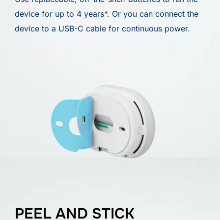
device for up to 4 years*. Or you can connect the
device to a USB-C cable for continuous power.
PEEL AND STICK