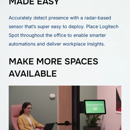
MADE EASY
Accurately detect presence with a radar-based
sensor that’s super easy to deploy. Place Logitech
Spot throughout the office to enable smarter
automations and deliver workplace insights.
MAKE MORE SPACES
AVAILABLE