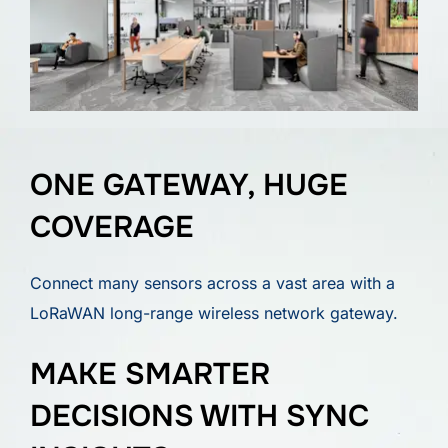
ONE GATEWAY, HUGE
COVERAGE
Connect many sensors across a vast area with a
LoRaWAN long-range wireless network gateway.
MAKE SMARTER
DECISIONS WITH SYNC