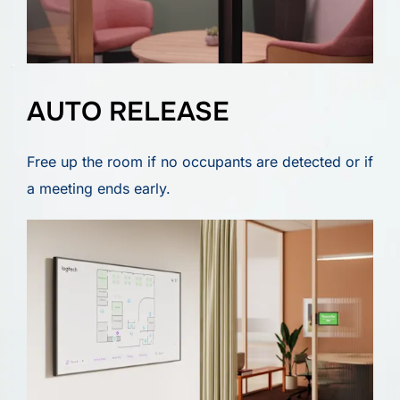
AUTO RELEASE
Free up the room if no occupants are detected or if
a meeting ends early.