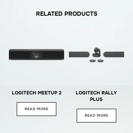
RELATED PRODUCTS
LOGITECH MEETUP 2
LOGITECH RALLY
PLUS
READ MORE
READ MORE