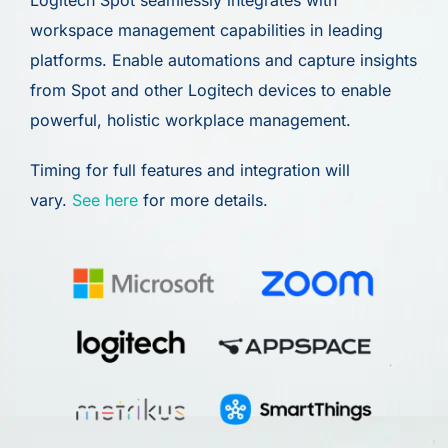
Logitech Spot seamlessly integrates with
workspace management capabilities in leading
platforms. Enable automations and capture insights
from Spot and other Logitech devices to enable
powerful, holistic workplace management.
Timing for full features and integration will
vary.
See here
for more details.