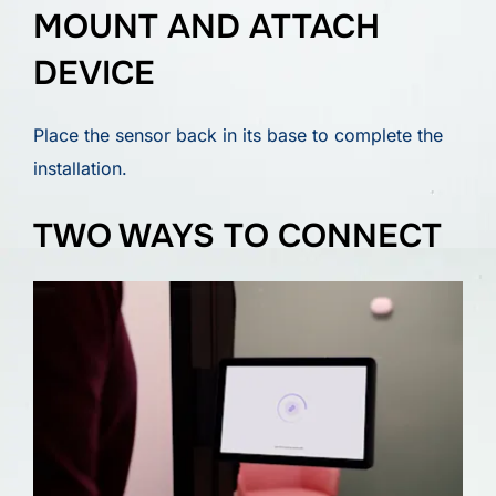
MOUNT AND ATTACH
DEVICE
Place the sensor back in its base to complete the
installation.
TWO WAYS TO CONNECT