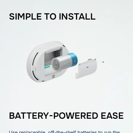
SIMPLE TO INSTALL
BATTERY-POWERED EASE
Use replaceable, off-the-shelf batteries to run the