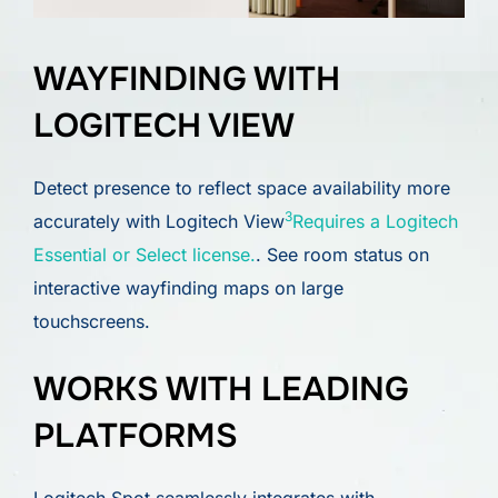
WAYFINDING WITH
LOGITECH VIEW
Detect presence to reflect space availability more
3
accurately with Logitech View
Requires a Logitech
Essential or Select license.
. See room status on
interactive wayfinding maps on large
touchscreens.
WORKS WITH LEADING
PLATFORMS