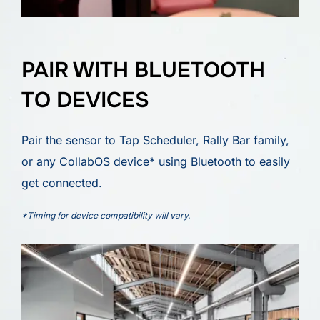
PAIR WITH BLUETOOTH
TO DEVICES
Pair the sensor to Tap Scheduler, Rally Bar family,
or any CollabOS device* using Bluetooth to easily
get connected.
*Timing for device compatibility will vary.