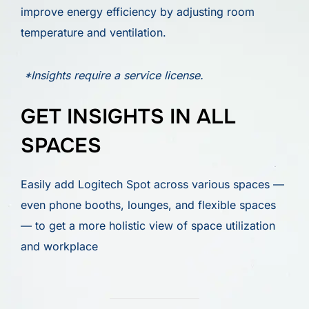
improve energy efficiency by adjusting room
temperature and ventilation.
*Insights require a service license.
GET INSIGHTS IN ALL
SPACES
Easily add Logitech Spot across various spaces —
even phone booths, lounges, and flexible spaces
— to get a more holistic view of space utilization
and workplace