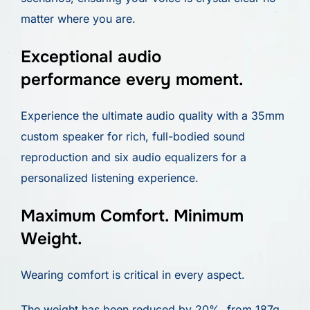
matter where you are.
Exceptional audio
performance every moment.
Experience the ultimate audio quality with a 35mm
custom speaker for rich, full-bodied sound
reproduction and six audio equalizers for a
personalized listening experience.
Maximum Comfort. Minimum
Weight.
Wearing comfort is critical in every aspect.
The weight has been reduced by 20%, from 187g