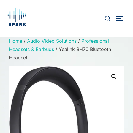
Skip
to
Search
TOGG
content
for:
Home
/
Audio Video Solutions
/
Professional
Headsets & Earbuds
/ Yealink BH70 Bluetooth
Headset