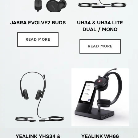
JABRA EVOLVE2 BUDS
UH34 & UH34 LITE
DUAL / MONO
READ MORE
READ MORE
YEALINK YHS34 &
YEALINK WH66