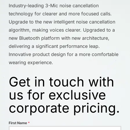
Industry-leading 3-Mic noise cancellation
technology for clearer and more focused calls.
Upgrade to the new intelligent noise cancellation
algorithm, making voices clearer. Upgraded to a
new Bluetooth platform with new architecture,
delivering a significant performance leap.
Innovative product design for a more comfortable
wearing experience.
Get in touch with
us for exclusive
corporate pricing.
First Name
*