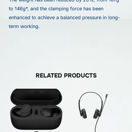
to 146g*, and the clamping force has been
enhanced to achieve a balanced pressure in long-
term working.
RELATED PRODUCTS