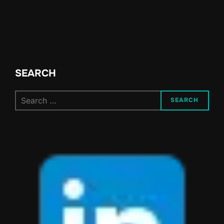
SEARCH
Search
SEARCH
for: