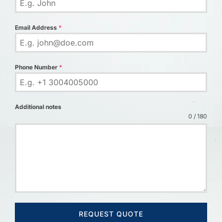
Email Address
*
Phone Number
*
Additional notes
0 / 180
REQUEST QUOTE