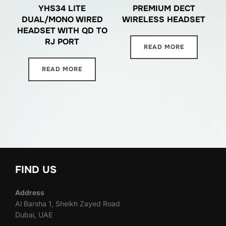
YHS34 LITE
PREMIUM DECT
DUAL/MONO WIRED
WIRELESS HEADSET
HEADSET WITH QD TO
RJ PORT
READ MORE
READ MORE
FIND US
Address
Al Barsha 1, Sheikh Zayed Road
Dubai, UAE