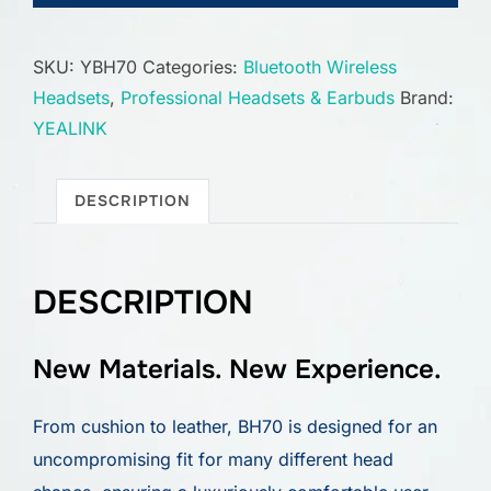
SKU:
YBH70
Categories:
Bluetooth Wireless
Headsets
,
Professional Headsets & Earbuds
Brand:
YEALINK
DESCRIPTION
DESCRIPTION
New Materials. New Experience.
From cushion to leather, BH70 is designed for an
uncompromising fit for many different head