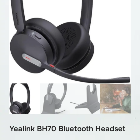
Yealink BH70 Bluetooth Headset