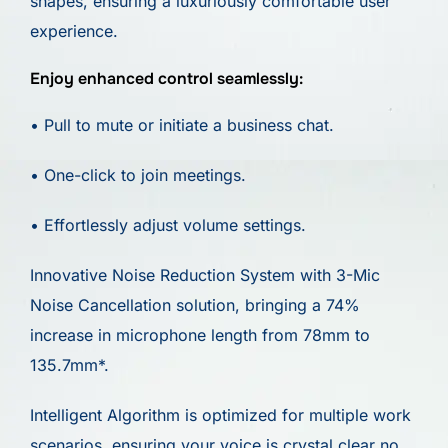
shapes, ensuring a luxuriously comfortable user
experience.
Enjoy enhanced control seamlessly:
• Pull to mute or initiate a business chat.
• One-click to join meetings.
• Effortlessly adjust volume settings.
Innovative Noise Reduction System with 3-Mic
Noise Cancellation solution, bringing a 74%
increase in microphone length from 78mm to
135.7mm*.
Intelligent Algorithm is optimized for multiple work
scenarios, ensuring your voice is crystal clear no