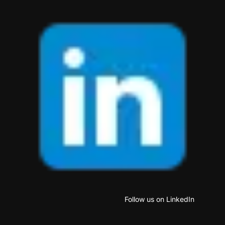
Follow us on LinkedIn