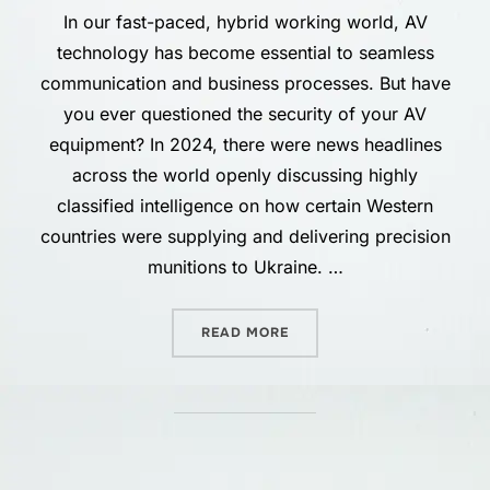
In our fast-paced, hybrid working world, AV
technology has become essential to seamless
communication and business processes. But have
you ever questioned the security of your AV
equipment? In 2024, there were news headlines
across the world openly discussing highly
classified intelligence on how certain Western
countries were supplying and delivering precision
munitions to Ukraine. …
“SECURING AV NETWORKS:
READ MORE