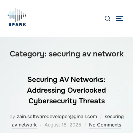
Skip
to
Search
TOGG
content
for:
Category:
securing av network
Securing AV Networks:
Addressing Overlooked
Cybersecurity Threats
by
zain.softwaredeveloper@gmail.com
securing
Posted
av network
August 18, 2025
No Comments
on