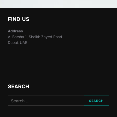
FIND US
Address
Al Barsha 1, Sheikh Zayed Road
Dubai, UAE
SEARCH
Search
SEARCH
for: