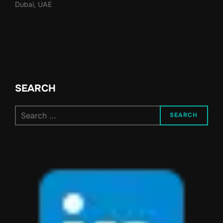
Dubai, UAE
SEARCH
Search
SEARCH
for: