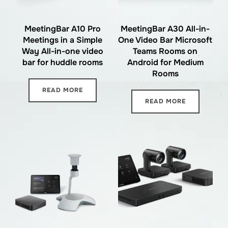
MeetingBar A10 Pro
MeetingBar A30 All-in-
Meetings in a Simple
One Video Bar Microsoft
Way All-in-one video
Teams Rooms on
bar for huddle rooms
Android for Medium
Rooms
READ MORE
READ MORE