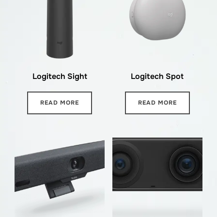
Logitech Sight
Logitech Spot
READ MORE
READ MORE