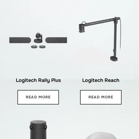
Logitech Rally Plus
Logitech Reach
READ MORE
READ MORE