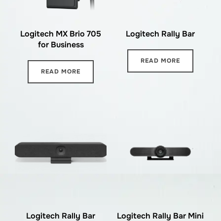
Logitech MX Brio 705
Logitech Rally Bar
for Business
READ MORE
READ MORE
Logitech Rally Bar
Logitech Rally Bar Mini