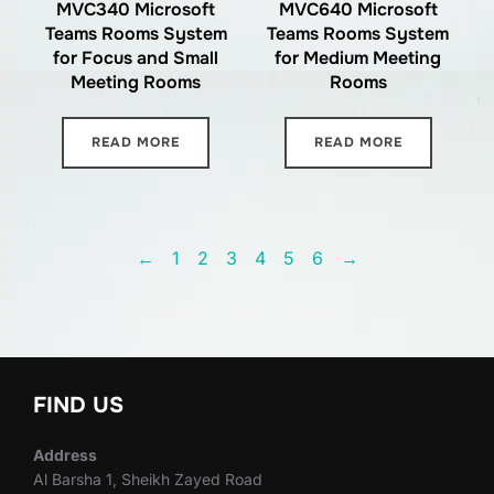
MVC340 Microsoft
MVC640 Microsoft
Teams Rooms System
Teams Rooms System
for Focus and Small
for Medium Meeting
Meeting Rooms
Rooms
READ MORE
READ MORE
←
1
2
3
4
5
6
→
FIND US
Address
Al Barsha 1, Sheikh Zayed Road