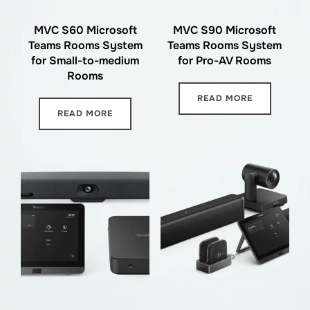
MVC S60 Microsoft
MVC S90 Microsoft
Teams Rooms System
Teams Rooms System
for Small-to-medium
for Pro-AV Rooms
Rooms
READ MORE
READ MORE