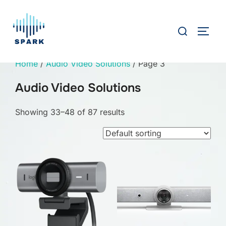
Skip
to
Search
TOGG
content
for:
Home
/
Audio Video Solutions
/ Page 3
Audio Video Solutions
Showing 33–48 of 87 results