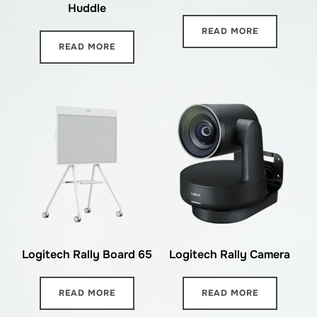
Huddle
READ MORE
READ MORE
Logitech Rally Board 65
Logitech Rally Camera
READ MORE
READ MORE