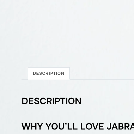
DESCRIPTION
DESCRIPTION
WHY YOU’LL LOVE JABRA