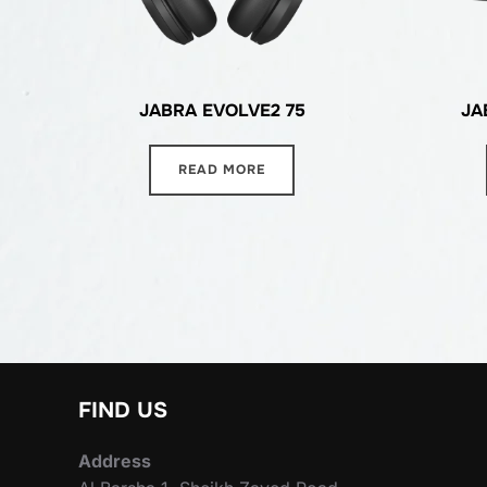
JABRA EVOLVE2 75
JA
READ MORE
FIND US
Address