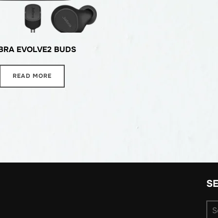
BRA EVOLVE2 BUDS
READ MORE
S
Se
for