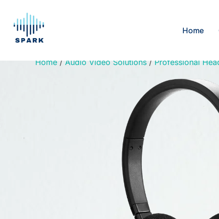
Skip
to
Home
content
Home
/
Audio Video Solutions
/
Professional Hea