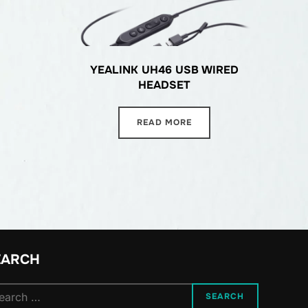
YEALINK UH46 USB WIRED
HEADSET
READ MORE
EARCH
arch
SEARCH
: