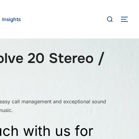
Search
Insights
TOG
for:
olve 20 Stereo /
 easy call management and exceptional sound
music.
uch with us for