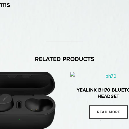
rms
RELATED PRODUCTS
YEALINK BH70 BLUET
HEADSET
READ MORE