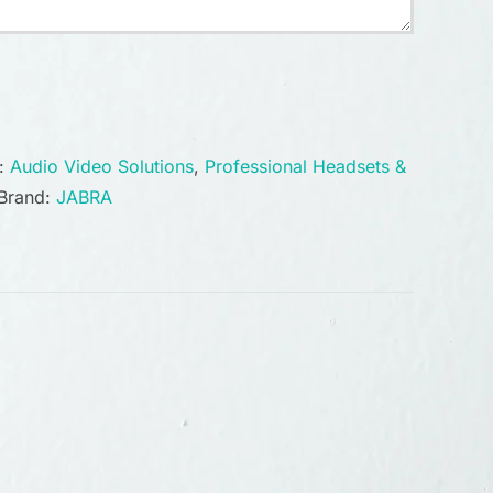
s:
Audio Video Solutions
,
Professional Headsets &
Brand:
JABRA