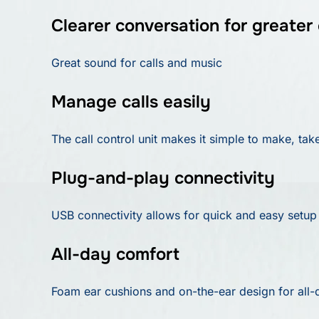
Clearer conversation for greater 
Great sound for calls and music
Manage calls easily
The call control unit makes it simple to make, tak
Plug-and-play connectivity
USB connectivity allows for quick and easy setup
All-day comfort
Foam ear cushions and on-the-ear design for all-