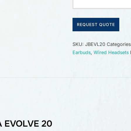
REQUEST QUOTE
SKU:
JBEVL20
Categorie
Earbuds
,
Wired Headsets
 EVOLVE 20