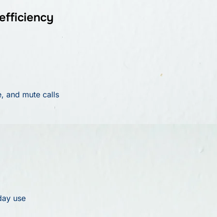
efficiency
e, and mute calls
day use