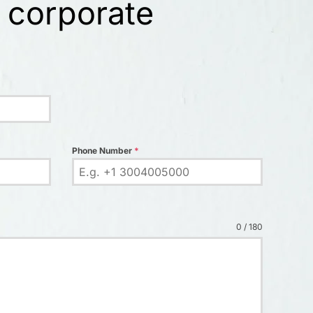
 corporate
Phone Number
*
0 / 180