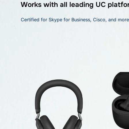
Works with all leading UC platfo
Certified for Skype for Business, Cisco, and more