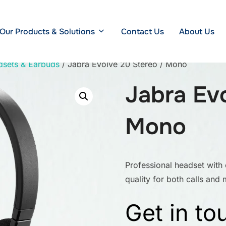
Our Products & Solutions
Contact Us
About Us
dsets & Earbuds
/ Jabra Evolve 20 Stereo / Mono
Jabra Ev
Mono
Professional headset with
quality for both calls and 
Get in to