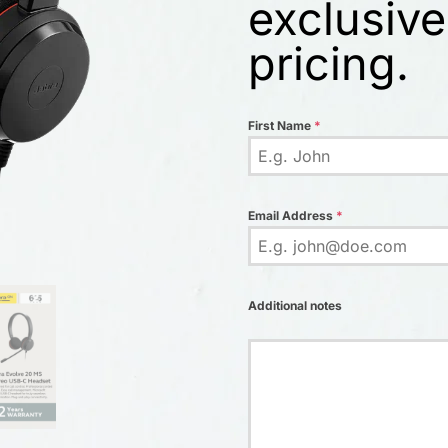
exclusive
pricing.
First Name
*
Email Address
*
Additional notes