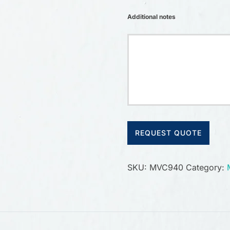
Additional notes
REQUEST QUOTE
SKU:
MVC940
Category: