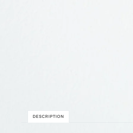
DESCRIPTION