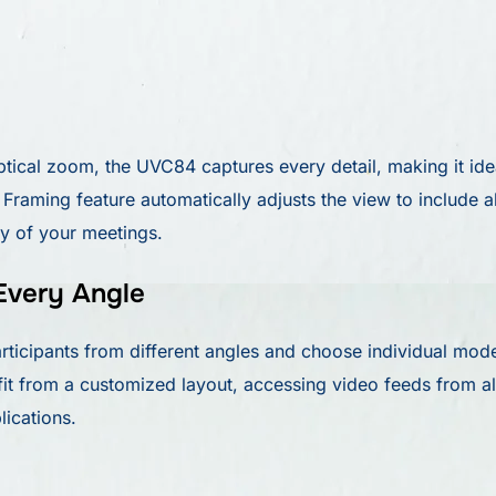
tical zoom, the UVC84 captures every detail, making it id
raming feature automatically adjusts the view to include al
cy of your meetings.
Every Angle
cipants from different angles and choose individual mode
t from a customized layout, accessing video feeds from a
lications.