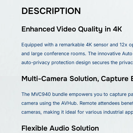
DESCRIPTION
Enhanced Video Quality in 4K
Equipped with a remarkable 4K sensor and 12x op
and large conference rooms. The innovative Auto F
auto-privacy protection design secures the priva
Multi-Camera Solution, Capture 
The MVC940 bundle empowers you to capture parti
camera using the AVHub. Remote attendees benefi
cameras, making it ideal for various industrial app
Flexible Audio Solution