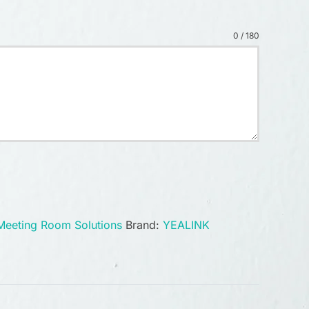
0 / 180
Meeting Room Solutions
Brand:
YEALINK