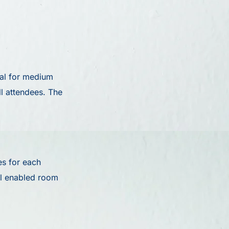
eal for medium
l attendees. The
s for each
ll enabled room