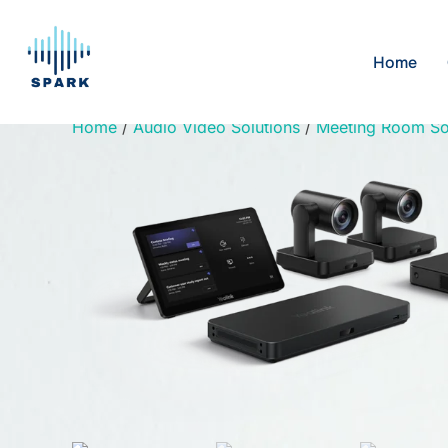
Skip
to
Home
content
Home
/
Audio Video Solutions
/
Meeting Room So