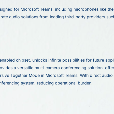
signed for Microsoft Teams, including microphones like t
rate audio solutions from leading third-party providers su
abled chipset, unlocks infinite possibilities for future app
ides a versatile multi-camera conferencing solution, offer
mersive Together Mode in Microsoft Teams. With direct audio
nferencing system, reducing operational burden.