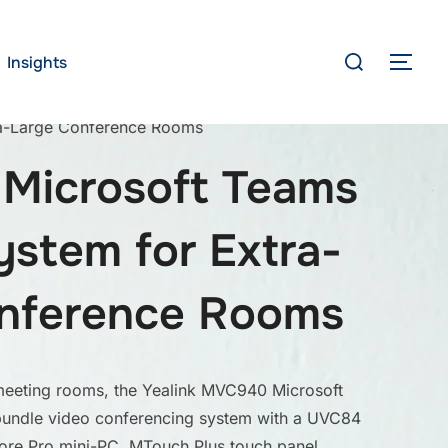
Search
Insights
TOG
for:
a-Large Conference Rooms
Microsoft Teams
stem for Extra-
nference Rooms
meeting rooms, the Yealink MVC940 Microsoft
undle video conferencing system with a UVC84
re Pro mini-PC, MTouch Plus touch panel,