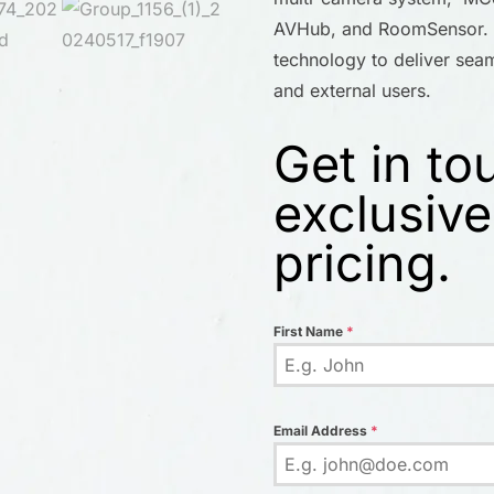
AVHub, and RoomSensor. T
technology to deliver seaml
and external users.
Get in to
exclusive
pricing.
First Name
*
Email Address
*