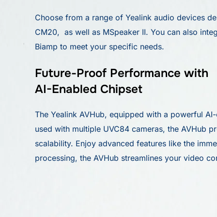
Choose from a range of Yealink audio devices de
CM20, as well as MSpeaker II. You can also integ
Biamp to meet your specific needs.
Future-Proof Performance with
AI-Enabled Chipset
The Yealink AVHub, equipped with a powerful AI-en
used with multiple UVC84 cameras, the AVHub prov
scalability. Enjoy advanced features like the im
processing, the AVHub streamlines your video co