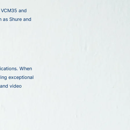
he VCM35 and
ch as Shure and
lications. When
ing exceptional
 and video