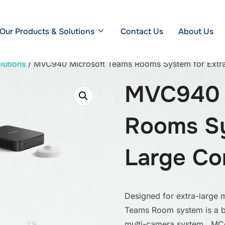
Our Products & Solutions
Contact Us
About Us
lutions
/ MVC940 Microsoft Teams Rooms System for Extr
MVC940 
Rooms Sy
Large Co
Designed for extra-large 
Teams Room system is a b
multi-camera system, MCo