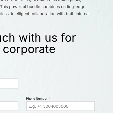
his powerful bundle combines cutting-edge
ess, intelligent collaboration with both internal
uch with us for
 corporate
Phone Number
*