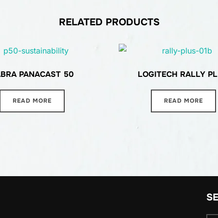
RELATED PRODUCTS
ABRA PANACAST 50
LOGITECH RALLY P
READ MORE
READ MORE
S