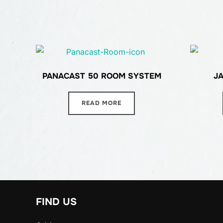
PANACAST 50 ROOM SYSTEM
J
READ MORE
FIND US