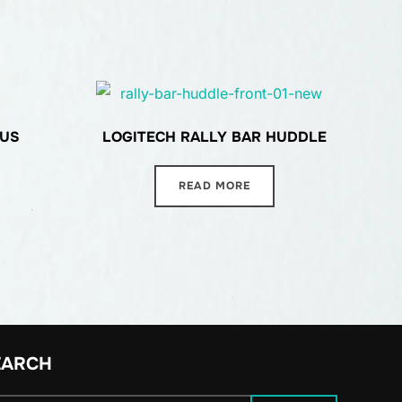
LUS
LOGITECH RALLY BAR HUDDLE
READ MORE
EARCH