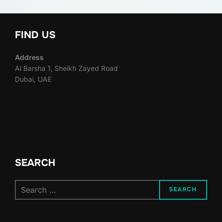
FIND US
Address
Al Barsha 1, Sheikh Zayed Road
Dubai, UAE
SEARCH
Search
SEARCH
for: