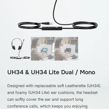
UH34 & UH34 Lite Dual / Mono
Designed with replaceable soft Leatherette (UH34)
and foamy (UH34 Lite) ear cushions, the headset
can softly cover the ear and support long
conference calls, which keeps you enjoying