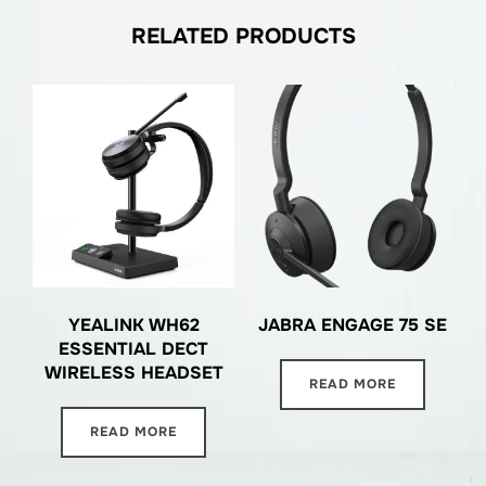
RELATED PRODUCTS
YEALINK WH62
JABRA ENGAGE 75 SE
ESSENTIAL DECT
WIRELESS HEADSET
READ MORE
READ MORE