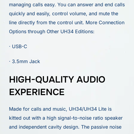
managing calls easy. You can answer and end calls
quickly and easily, control volume, and mute the
line directly from the control unit. More Connection
Options through Other UH34 Editions:
· USB-C
· 3.5mm Jack
HIGH-QUALITY AUDIO
EXPERIENCE
Made for calls and music, UH34/UH34 Lite is
kitted out with a high signal-to-noise ratio speaker
and independent cavity design. The passive noise