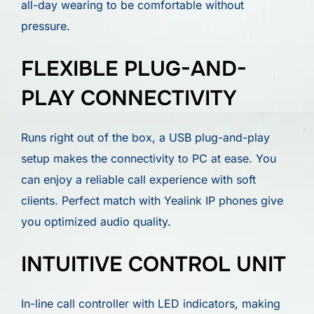
all-day wearing to be comfortable without
pressure.
FLEXIBLE PLUG-AND-
PLAY CONNECTIVITY
Runs right out of the box, a USB plug-and-play
setup makes the connectivity to PC at ease. You
can enjoy a reliable call experience with soft
clients. Perfect match with Yealink IP phones give
you optimized audio quality.
INTUITIVE CONTROL UNIT
In-line call controller with LED indicators, making