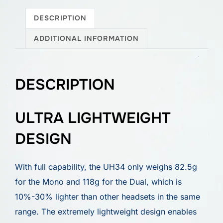
DESCRIPTION
ADDITIONAL INFORMATION
DESCRIPTION
ULTRA LIGHTWEIGHT
DESIGN
With full capability, the UH34 only weighs 82.5g
for the Mono and 118g for the Dual, which is
10%-30% lighter than other headsets in the same
range. The extremely lightweight design enables