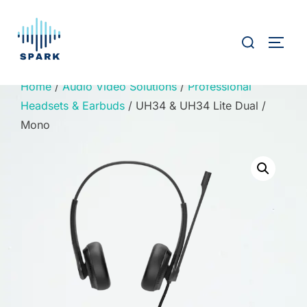
Skip
to
Search
TOGG
content
for:
Home
/
Audio Video Solutions
/
Professional
Headsets & Earbuds
/ UH34 & UH34 Lite Dual /
Mono