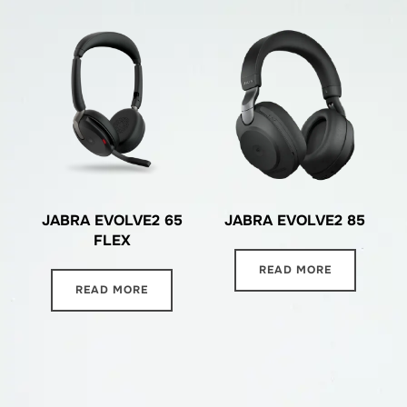
JABRA EVOLVE2 65
JABRA EVOLVE2 85
FLEX
READ MORE
READ MORE