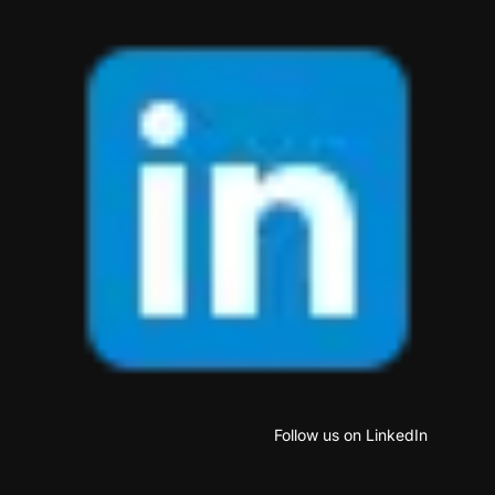
Follow us on LinkedIn