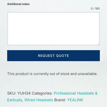
Additional notes
0 / 180
REQUEST QUOTE
This product is currently out of stock and unavailable.
SKU:
YUH34
Categories:
Professional Headsets &
Earbuds
,
Wired Headsets
Brand:
YEALINK