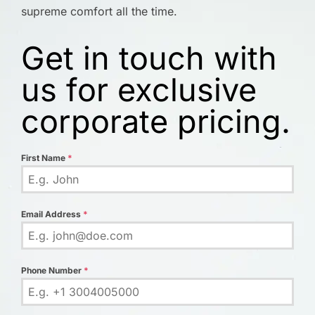
supreme comfort all the time.
Get in touch with
us for exclusive
corporate pricing.
First Name
*
Email Address
*
Phone Number
*