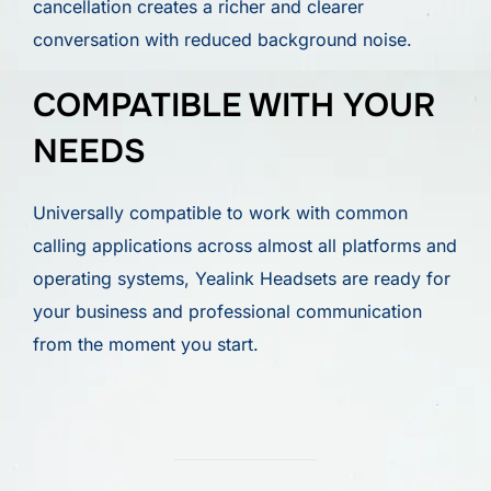
cancellation creates a richer and clearer
conversation with reduced background noise.
COMPATIBLE WITH YOUR
NEEDS
Universally compatible to work with common
calling applications across almost all platforms and
operating systems, Yealink Headsets are ready for
your business and professional communication
from the moment you start.