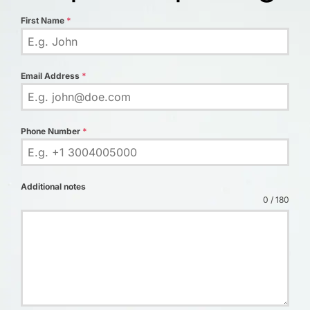
First Name
*
Email Address
*
Phone Number
*
Additional notes
0 / 180