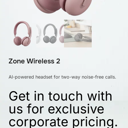
Zone Wireless 2
AI-powered headset for two-way noise-free calls.
Get in touch with
us for exclusive
corporate pricing.