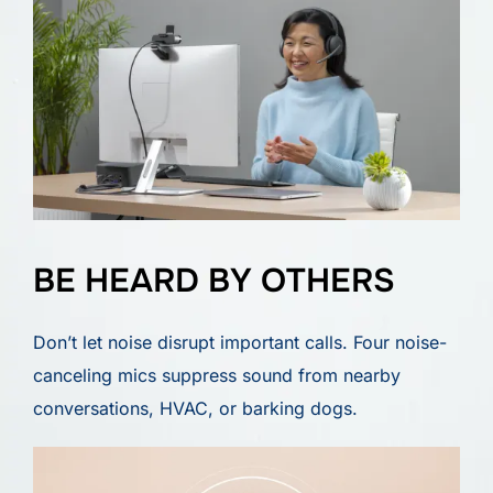
BE HEARD BY OTHERS
Don’t let noise disrupt important calls. Four noise-
canceling mics suppress sound from nearby
conversations, HVAC, or barking dogs.