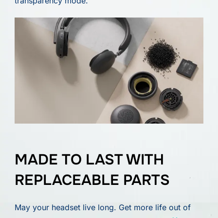
transparency mode.
MADE TO LAST WITH
REPLACEABLE PARTS
May your headset live long. Get more life out of