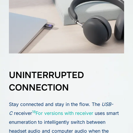
UNINTERRUPTED
CONNECTION
Stay connected and stay in the flow. The
USB-
18
C
receiver
For versions with receiver
uses smart
enumeration to intelligently switch between
headset audio and computer audio when the