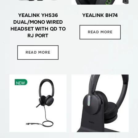
YEALINK YHS36
YEALINK BH74
DUAL/MONO WIRED
HEADSET WITH QD TO
READ MORE
RJ PORT
READ MORE