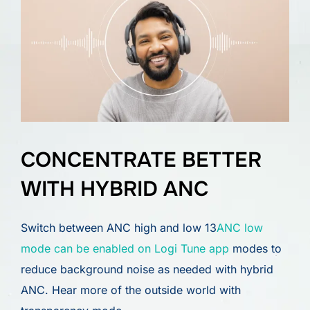
CONCENTRATE BETTER
WITH HYBRID ANC
Switch between ANC high and low 13
ANC low
mode can be enabled on Logi Tune app
modes to
reduce background noise as needed with hybrid
ANC. Hear more of the outside world with