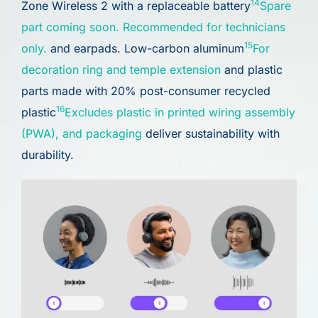
14
Zone Wireless 2 with a replaceable battery
Spare
part coming soon. Recommended for technicians
15
only.
and earpads. Low-carbon aluminum
For
decoration ring and temple extension
and plastic
parts made with 20% post-consumer recycled
16
plastic
Excludes plastic in printed wiring assembly
(PWA), and packaging
deliver sustainability with
durability.