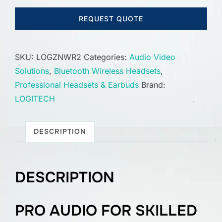
REQUEST QUOTE
SKU:
LOGZNWR2
Categories:
Audio Video
Solutions
,
Bluetooth Wireless Headsets
,
Professional Headsets & Earbuds
Brand:
LOGITECH
DESCRIPTION
DESCRIPTION
PRO AUDIO FOR SKILLED