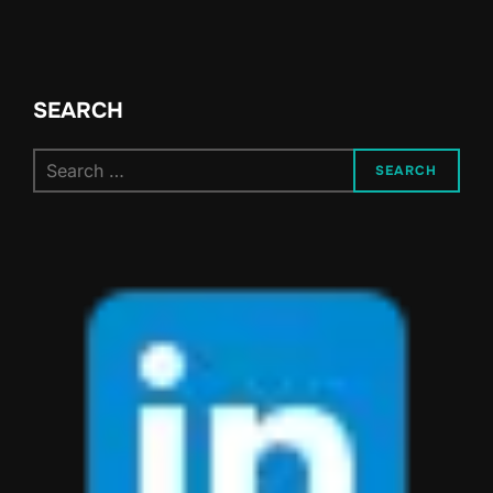
SEARCH
Search
SEARCH
for: