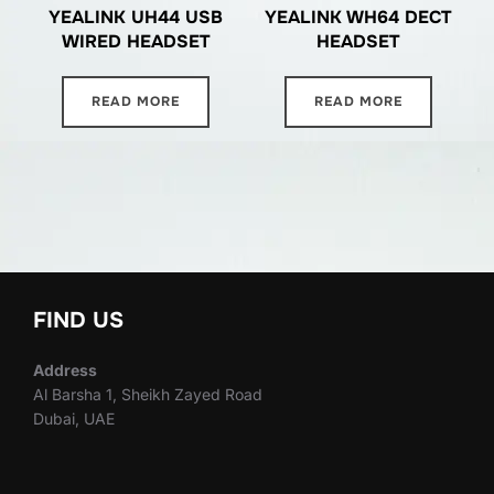
YEALINK UH44 USB
YEALINK WH64 DECT
WIRED HEADSET
HEADSET
READ MORE
READ MORE
FIND US
Address
Al Barsha 1, Sheikh Zayed Road
Dubai, UAE