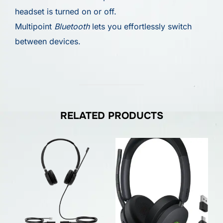
headset is turned on or off.
Multipoint
Bluetooth
lets you effortlessly switch
between devices.
RELATED PRODUCTS