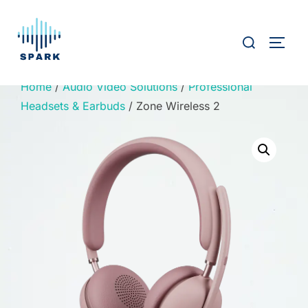
Skip
to
Search
TOGG
content
for:
Home
/
Audio Video Solutions
/
Professional
Headsets & Earbuds
/ Zone Wireless 2