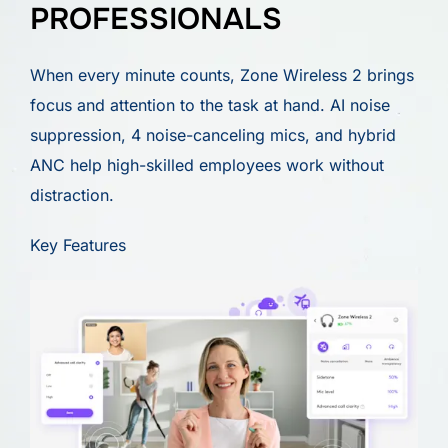
PROFESSIONALS
When every minute counts, Zone Wireless 2 brings
focus and attention to the task at hand. AI noise
suppression, 4 noise-canceling mics, and hybrid
ANC help high-skilled employees work without
distraction.
Key Features