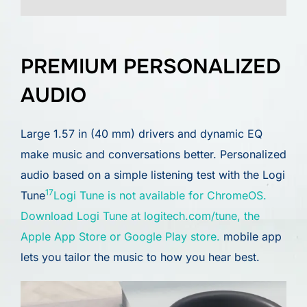
PREMIUM PERSONALIZED
AUDIO
Large 1.57 in (40 mm) drivers and dynamic EQ
make music and conversations better. Personalized
audio based on a simple listening test with the Logi
17
Tune
Logi Tune is not available for ChromeOS.
Download Logi Tune at logitech.com/tune, the
Apple App Store or Google Play store.
mobile app
lets you tailor the music to how you hear best.