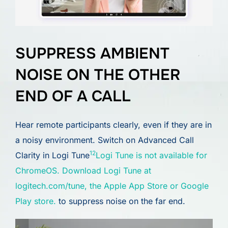
SUPPRESS AMBIENT
NOISE ON THE OTHER
END OF A CALL
Hear remote participants clearly, even if they are in
a noisy environment. Switch on Advanced Call
12
Clarity in Logi Tune
Logi Tune is not available for
ChromeOS. Download Logi Tune at
logitech.com/tune, the Apple App Store or Google
Play store.
to suppress noise on the far end.