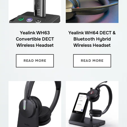
Yealink WH63
Yealink WH64 DECT &
Convertible DECT
Bluetooth Hybrid
Wireless Headset
Wireless Headset
READ MORE
READ MORE