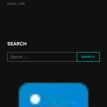
Dubai, UAE
SEARCH
Search
SEARCH
for: