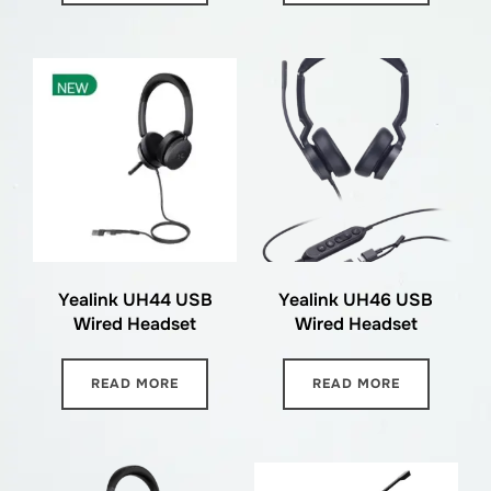
Yealink UH44 USB
Yealink UH46 USB
Wired Headset
Wired Headset
READ MORE
READ MORE