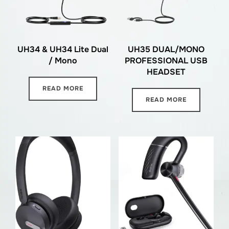
UH34 & UH34 Lite Dual
UH35 DUAL/MONO
/ Mono
PROFESSIONAL USB
HEADSET
READ MORE
READ MORE