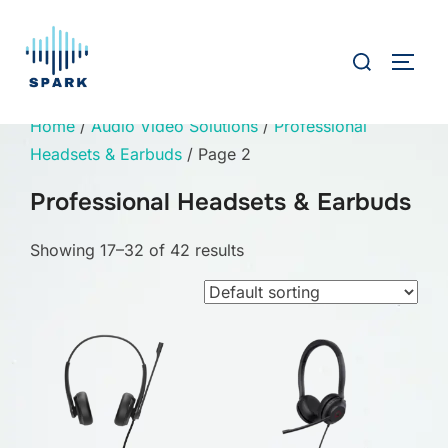
Skip
to
Search
TOGG
content
for:
Home
/
Audio Video Solutions
/
Professional
Headsets & Earbuds
/ Page 2
Professional Headsets & Earbuds
Showing 17–32 of 42 results