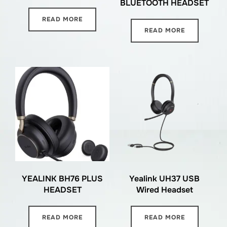
BLUETOOTH HEADSET
READ MORE
READ MORE
YEALINK BH76 PLUS
Yealink UH37 USB
HEADSET
Wired Headset
READ MORE
READ MORE