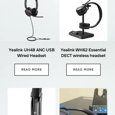
Yealink UH48 ANC USB
Yealink WH62 Essential
Wired Headset
DECT wireless headset
READ MORE
READ MORE