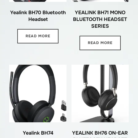
Yealink BH70 Bluetooth
YEALINK BH71 MONO
Headset
BLUETOOTH HEADSET
SERIES
READ MORE
READ MORE
Yealink BH74
YEALINK BH76 ON-EAR