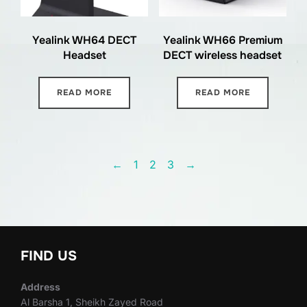
Yealink WH64 DECT
Yealink WH66 Premium
Headset
DECT wireless headset
READ MORE
READ MORE
←
1
2
3
→
FIND US
Address
Al Barsha 1, Sheikh Zayed Road